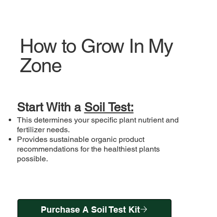
How to Grow In My
Zone
Start With a
Soil Test:
This determines your specific plant nutrient and
fertilizer needs.
Provides sustainable organic product
recommendations for the healthiest plants
possible.
Purchase A Soil Test Kit