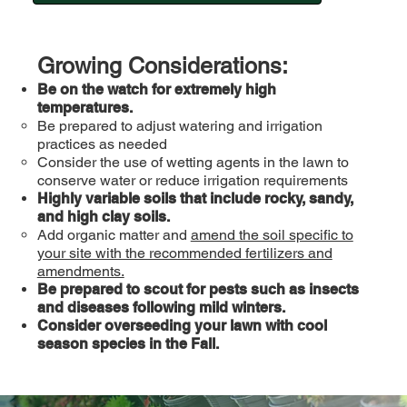
Growing Considerations:
Be on the watch for extremely high
temperatures.
Be prepared to adjust watering and irrigation
practices as needed
Consider the use of wetting agents in the lawn to
conserve water or reduce irrigation requirements
Highly variable soils that include rocky, sandy,
and high clay soils.
Add organic matter and
amend the soil specific to
your site with the recommended fertilizers and
amendments.
Be prepared to scout for pests such as insects
and diseases following mild winters.
Consider overseeding your lawn with cool
season species in the Fall.