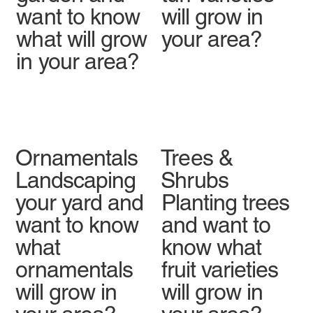
want to know
will grow in
what will grow
your area?
in your area?
Ornamentals
Trees &
Landscaping
Shrubs
your yard and
Planting trees
want to know
and want to
what
know what
ornamentals
fruit varieties
will grow in
will grow in