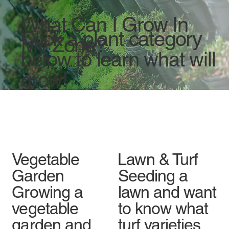
What Can I Grow In
Click a plant category
My Zone?
below to learn what will
grow!
Vegetable
Lawn & Turf
Garden
Seeding a
Growing a
lawn and want
vegetable
to know what
garden and
turf varieties