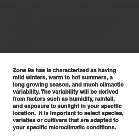
1st
First Frost: Between
Nov 15th and Dec
1st
Zone 9a has is characterized as having
mild winters, warm to hot summers, a
long growing season, and much climactic
variability. The variability will be derived
from factors such as humidity, rainfall,
and exposure to sunlight in your specific
location. It is important to select species,
varieties or cultivars that are adapted to
your specific microclimatic conditions.