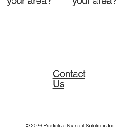
your area?
your area?
Contact
Us
© 2026 Predictive Nutrient Solutions Inc.