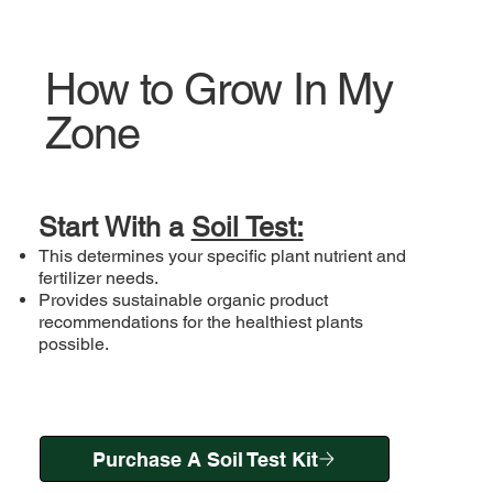
How to Grow In My
Zone
Start With a
Soil Test:
This determines your specific plant nutrient and
fertilizer needs.
Provides sustainable organic product
recommendations for the healthiest plants
possible.
Purchase A Soil Test Kit