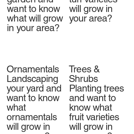
want to know
will grow in
what will grow
your area?
in your area?
Ornamentals
Trees &
Landscaping
Shrubs
your yard and
Planting trees
want to know
and want to
what
know what
ornamentals
fruit varieties
will grow in
will grow in