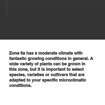
1st
First Frost: Between
Oct 1st and Oct
15th
Zone 6a has a moderate climate with
fantastic growing conditions in general. A
wide variety of plants can be grown in
this zone, but it is important to select
species, varieties or cultivars that are
adapted to your specific microclimatic
conditions.