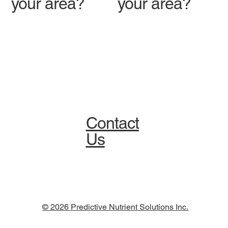
your area?
your area?
Contact
Us
© 2026 Predictive Nutrient Solutions Inc.