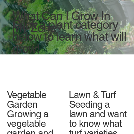
What Can I Grow In
Click a plant category
My Zone?
below to learn what will
grow!
Vegetable
Lawn & Turf
Garden
Seeding a
Growing a
lawn and want
vegetable
to know what
garden and
turf varieties