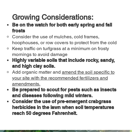
Growing Considerations:
Be on the watch for both early spring and fall
frosts
Consider the use of mulches, cold frames,
hoophouses, or row covers to protect from the cold
Keep traffic on turfgrass at a minimum on frosty
mornings to avoid damage
Highly variable soils that include rocky, sandy,
and high clay soils.
Add organic matter and
amend the soil specific to
your site with the recommended fertilizers and
amendments.
Be prepared to scout for pests such as insects
and diseases following mild winters.
Consider the use of pre-emergent crabgrass
herbicides in the lawn when soil temperatures
reach 50 degrees Fahrenheit.