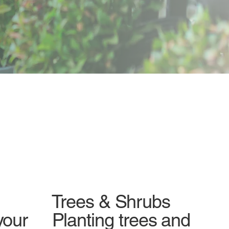
Trees & Shrubs
your
Planting trees and