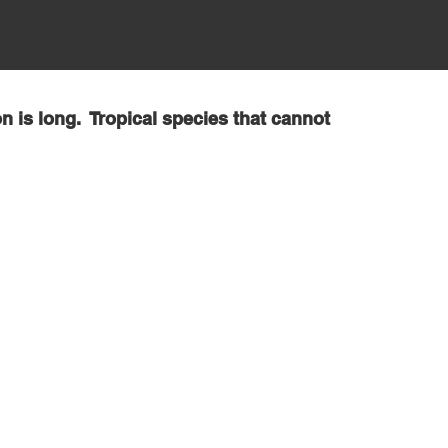
n is long. Tropical species that cannot