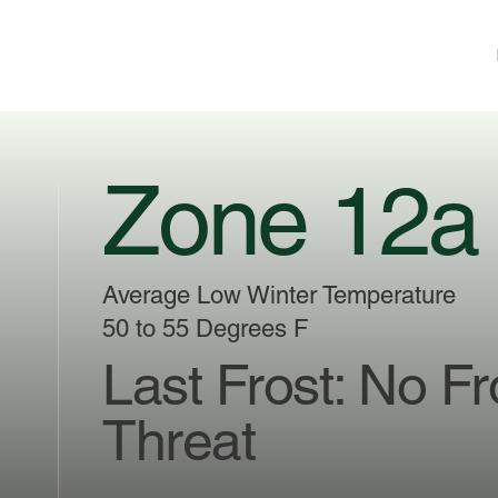
Zone 12a
Average Low Winter Temperature
50 to 55 Degrees F
Last Frost: No Fr
Threat