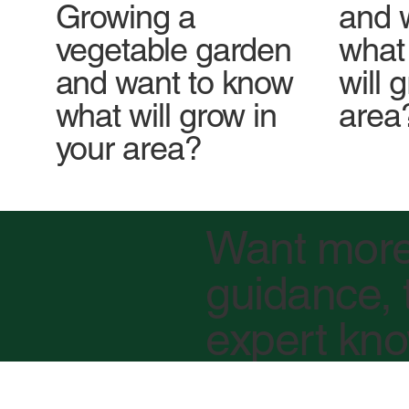
Growing a
and 
vegetable garden
what 
and want to know
will 
what will grow in
area
your area?
Want mor
guidance, 
expert kn