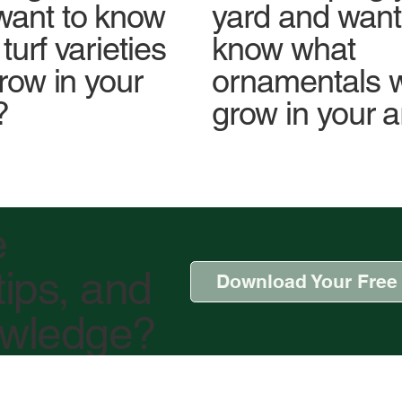
yard and want
want to know
know what
turf varieties
ornamentals wi
grow in your
grow in your 
?
e
tips, and
Download Your Free
owledge?