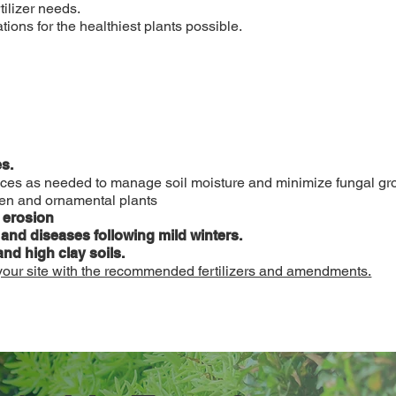
tilizer needs.
ons for the healthiest plants possible.
s.
ctices as needed to manage soil moisture and minimize fungal gr
den and ornamental plants
l erosion
 and diseases following mild winters.
and high clay soils.
 your site with the recommended fertilizers and amendments.