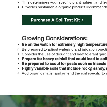
This determines your specific plant nutrient and fer
Provides sustainable organic product recommendati
Purchase A Soil Test Kit
Growing Considerations:
Be on the watch for extremely high temperature
Be prepared to adjust watering and irrigation pra
Consider the use of drought and heat tolerant gar
Prepare for heavy rainfall that could lead to soi
Be prepared to scout for pests such as insects
Highly variable soils that include rocky, sandy, 
Add organic matter and
amend the soil specific to