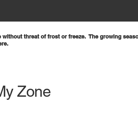
 without threat of frost or freeze. The growing seaso
ere.
My Zone