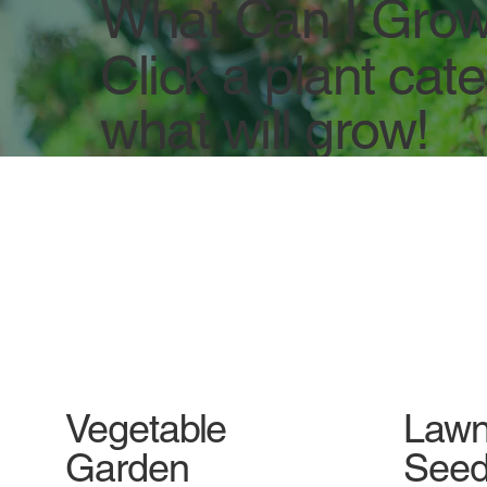
What Can I Grow
Click a plant cat
what will grow!
Vegetable
Lawn
Garden
Seed