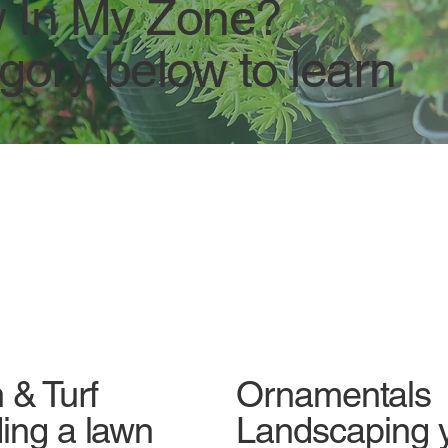
 In My Zone?
egory below to learn
Ornamentals
 & Turf
Landscaping 
ing a lawn