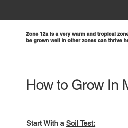
Zone 12a is a very warm and tropical zone
be grown well in other zones can thrive h
How to Grow In 
Start With a
Soil Test: