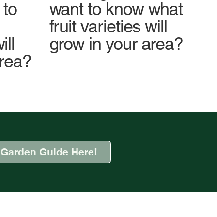
 to
want to know what
fruit varieties will
ll
grow in your area?
area?
 Garden Guide Here!