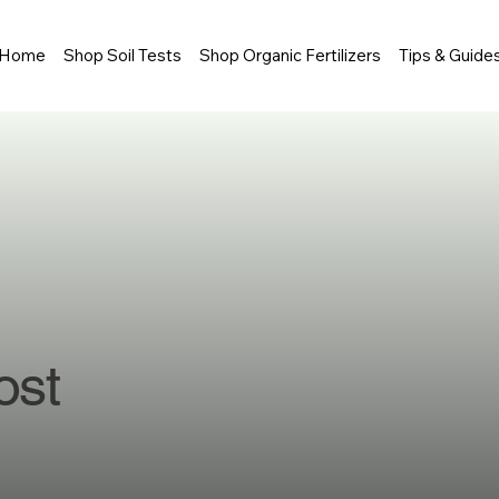
Home
Shop Soil Tests
Shop Organic Fertilizers
Tips & Guide
ost